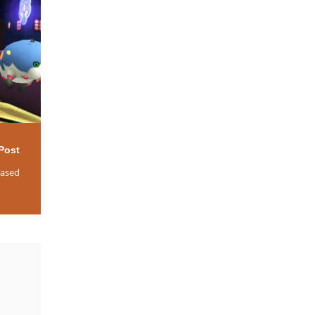
Post
eased