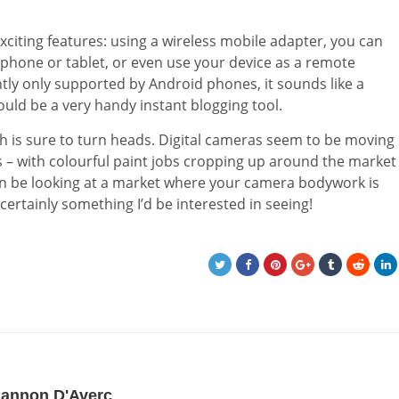
citing features: using a wireless mobile adapter, you can
hone or tablet, or even use your device as a remote
ntly only supported by Android phones, it sounds like a
ld be a very handy instant blogging tool.
which is sure to turn heads. Digital cameras seem to be moving
s – with colourful paint jobs cropping up around the market
oon be looking at a market where your camera bodywork is
certainly something I’d be interested in seeing!
iannon D'Averc