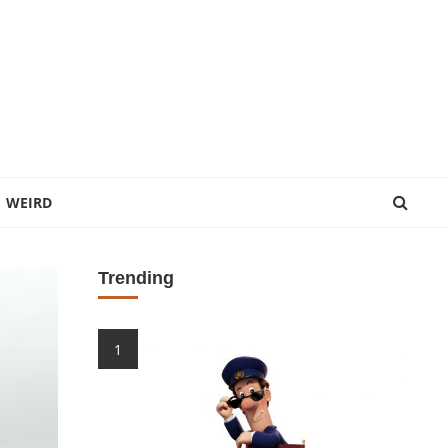
WEIRD
Trending