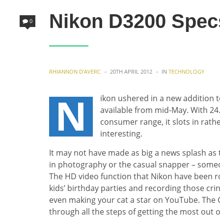
Nikon D3200 Spec
0
POSTED
POSTED
RHIANNON D'AVERC
20TH APRIL 2012
IN
TECHNOLOGY
BY
IN
N
ikon ushered in a new addition 
available from mid-May. With 24
consumer range, it slots in rath
interesting.
It may not have made as big a news splash as th
in photography or the casual snapper – someo
The HD video function that Nikon have been roll
kids’ birthday parties and recording those c
even making your cat a star on YouTube. The 
through all the steps of getting the most out 