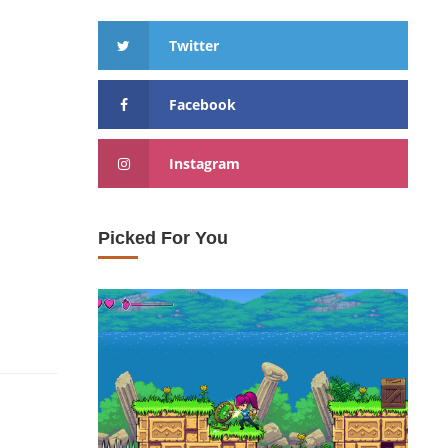
Twitter
Facebook
Instagram
Picked For You