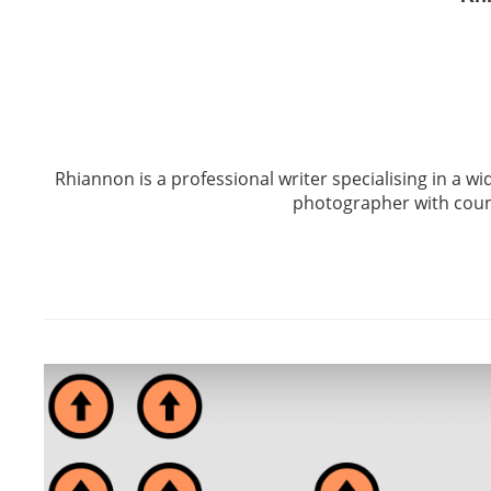
Rhiannon is a professional writer specialising in a wid
photographer with coun
Post
navigation