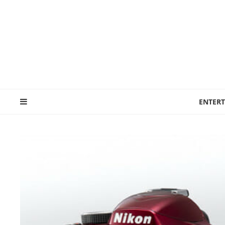
ENTER