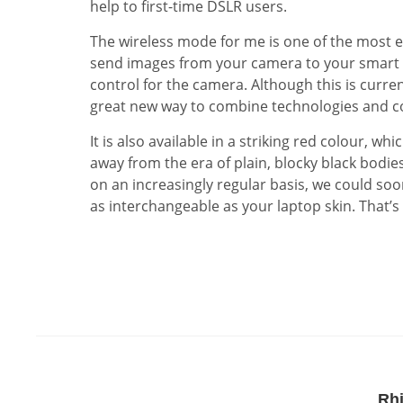
help to first-time DSLR users.
The wireless mode for me is one of the most ex
send images from your camera to your smart p
control for the camera. Although this is curre
great new way to combine technologies and cou
It is also available in a striking red colour, 
away from the era of plain, blocky black bodie
on an increasingly regular basis, we could s
as interchangeable as your laptop skin. That’s 
Rh