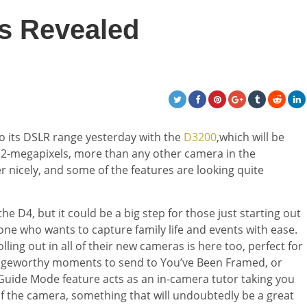
s Revealed
to its DSLR range yesterday with the
D3200
,which will be
.2-megapixels, more than any other camera in the
er nicely, and some of the features are looking quite
e D4, but it could be a big step for those just starting out
ne who wants to capture family life and events with ease.
ing out in all of their new cameras is here too, perfect for
ringeworthy moments to send to You’ve Been Framed, or
Guide Mode feature acts as an in-camera tutor taking you
of the camera, something that will undoubtedly be a great