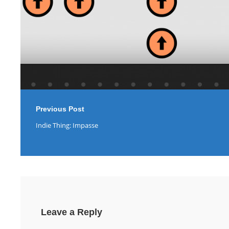
Previous Post
Indie Thing: Impasse
Leave a Reply