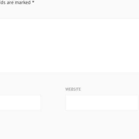
elds are marked
*
WEBSITE