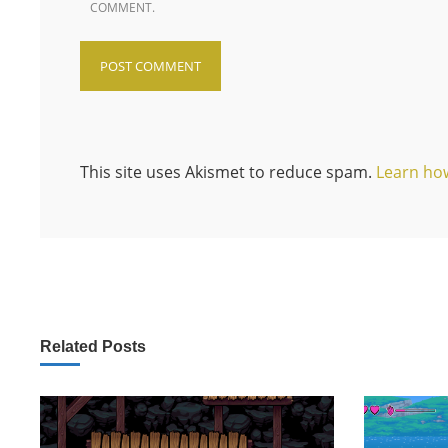
COMMENT.
This site uses Akismet to reduce spam.
Learn ho
Related Posts