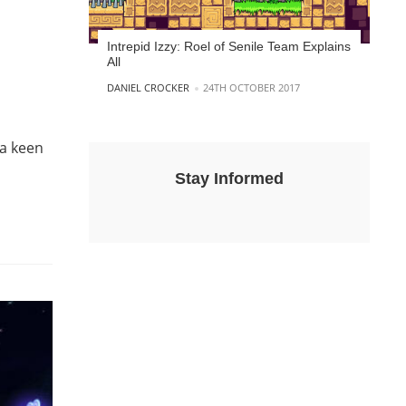
Intrepid Izzy: Roel of Senile Team Explains
All
POSTED BY
DANIEL CROCKER
24TH OCTOBER 2017
 a keen
Stay Informed