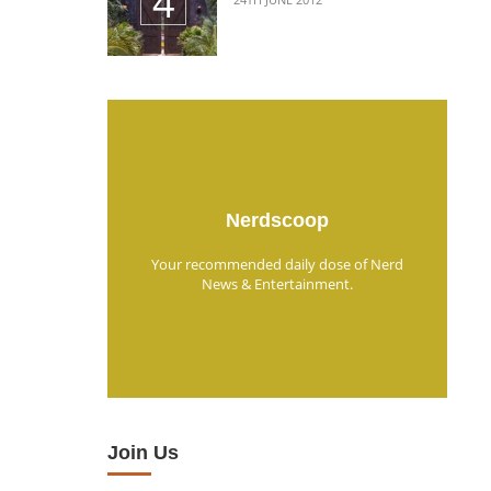
Nerdscoop
Your recommended daily dose of Nerd
News & Entertainment.
Join Us