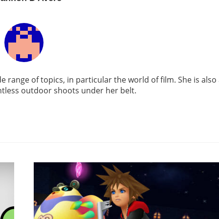
e range of topics, in particular the world of film. She is also
tless outdoor shoots under her belt.