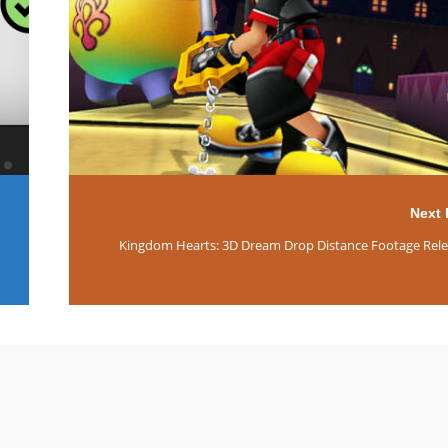
Next 
Kingdom Hearts: 3D Dream Drop Distance Footage Rel