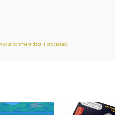
w your comment data is processed.