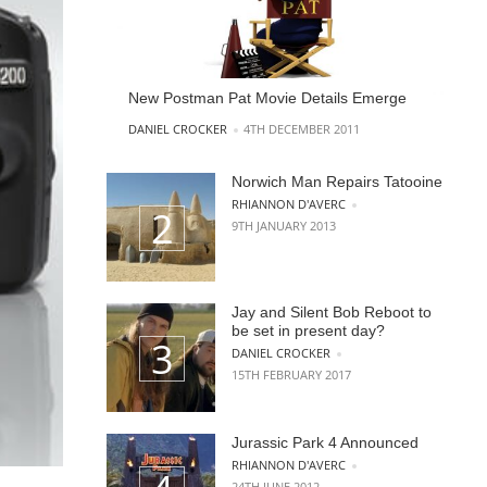
New Postman Pat Movie Details Emerge
POSTED BY
DANIEL CROCKER
4TH DECEMBER 2011
Norwich Man Repairs Tatooine
POSTED BY
RHIANNON D'AVERC
9TH JANUARY 2013
Jay and Silent Bob Reboot to
be set in present day?
POSTED BY
DANIEL CROCKER
15TH FEBRUARY 2017
Jurassic Park 4 Announced
POSTED BY
RHIANNON D'AVERC
24TH JUNE 2012