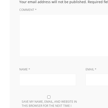
Your email address will not be published.
Required fi
COMMENT
*
NAME
*
EMAIL
*
SAVE MY NAME, EMAIL, AND WEBSITE IN
THIS BROWSER FOR THE NEXT TIME I