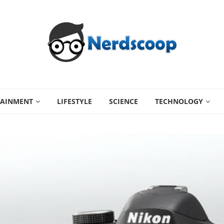
TAINMENT
LIFESTYLE
SCIENCE
TECHNOLOGY