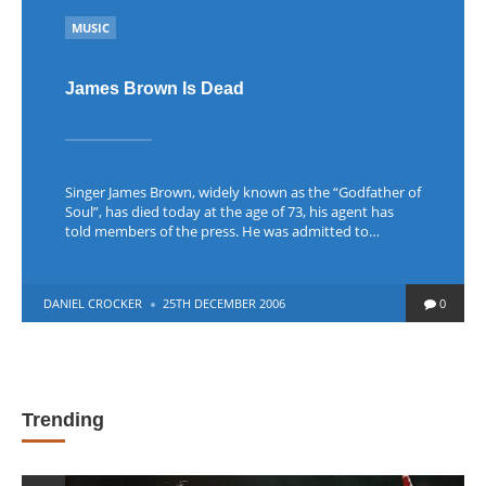
POSTED
MUSIC
IN
James Brown Is Dead
Singer James Brown, widely known as the “Godfather of
Soul”, has died today at the age of 73, his agent has
told members of the press. He was admitted to…
POSTED
DANIEL CROCKER
25TH DECEMBER 2006
0
BY
Trending