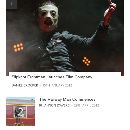
Slipknot Frontman Launches Film Company
POSTED BY
DANIEL CROCKER
15TH JANUARY 2012
The Railway Man Commences
POSTED BY
RHIANNON D'AVERC
29TH APRIL 2012