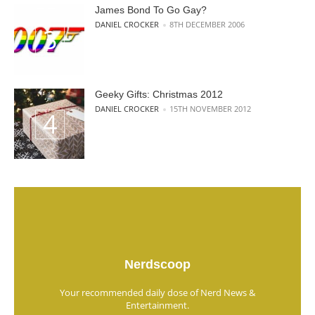
James Bond To Go Gay?
POSTED BY
DANIEL CROCKER
8TH DECEMBER 2006
Geeky Gifts: Christmas 2012
POSTED BY
DANIEL CROCKER
15TH NOVEMBER 2012
Nerdscoop
Your recommended daily dose of Nerd News &
Entertainment.