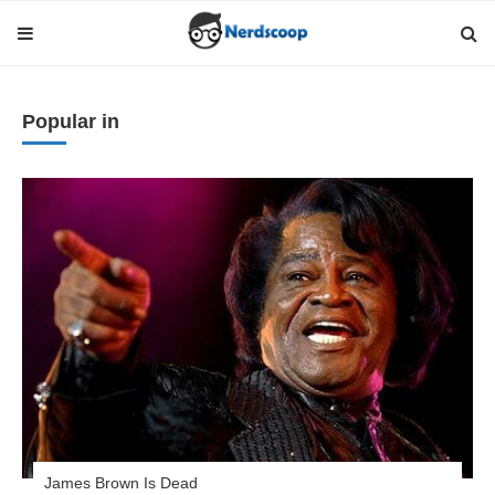
Popular in
James Brown Is Dead