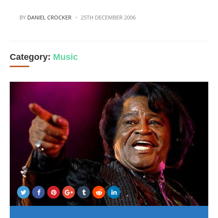
POSTED
BY
DANIEL CROCKER
25TH DECEMBER 2006
Category:
Music