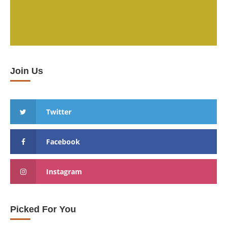
Join Us
Twitter
Facebook
Instagram
Picked For You