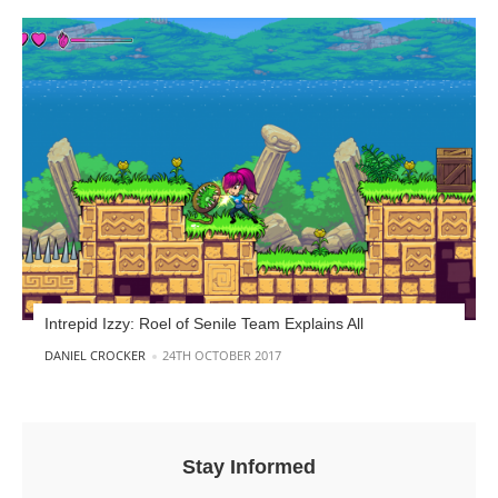
Intrepid Izzy: Roel of Senile Team Explains All
POSTED BY
DANIEL CROCKER
24TH OCTOBER 2017
Stay Informed