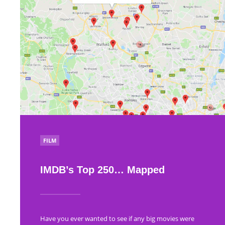
POSTED
FILM
IN
IMDB’s Top 250… Mapped
Have you ever wanted to see if any big movies were