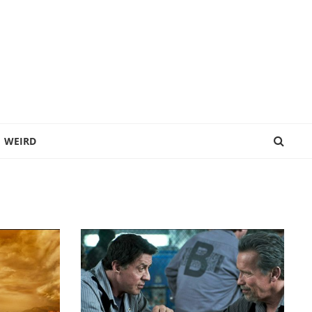
WEIRD