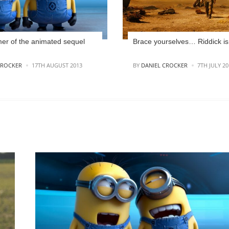
r of the animated sequel
Brace yourselves… Riddick is
POSTED
CROCKER
17TH AUGUST 2013
BY
DANIEL CROCKER
7TH JULY 20