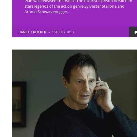
Plan was released this week. The futuristic prison break film
stars legends of the action genre Sylvester Stallone and
Arnold Schwarzenegger,…
POSTED
DANIEL CROCKER
1ST JULY 2013
BY