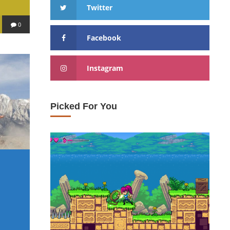
Twitter
0
Facebook
Instagram
Picked For You