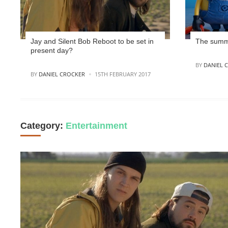
Jay and Silent Bob Reboot to be set in
The summe
present day?
POSTED
BY
DANIEL 
POSTED
BY
DANIEL CROCKER
15TH FEBRUARY 2017
Category:
Entertainment