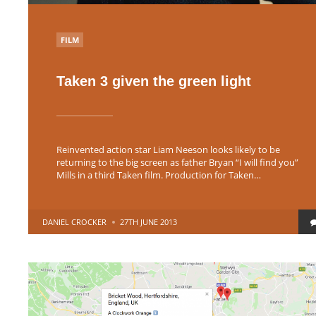
POSTED
FILM
IN
Taken 3 given the green light
Reinvented action star Liam Neeson looks likely to be
returning to the big screen as father Bryan “I will find you”
Mills in a third Taken film. Production for Taken…
POSTED
DANIEL CROCKER
27TH JUNE 2013
BY