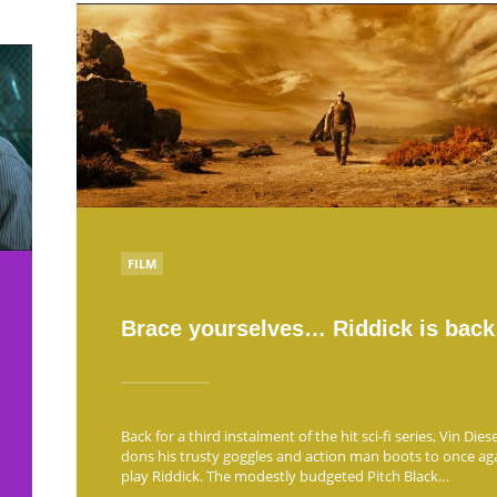
POSTED
FILM
IN
Brace yourselves… Riddick is back
Back for a third instalment of the hit sci-fi series, Vin Diese
dons his trusty goggles and action man boots to once ag
play Riddick. The modestly budgeted Pitch Black…