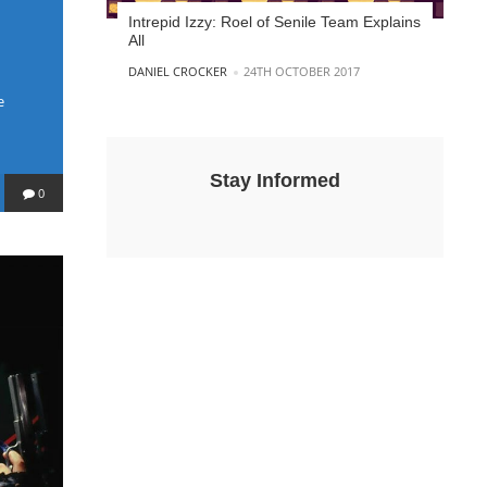
Intrepid Izzy: Roel of Senile Team Explains
All
POSTED BY
DANIEL CROCKER
24TH OCTOBER 2017
e
Stay Informed
0