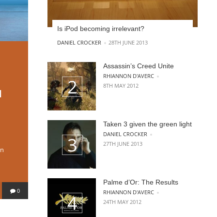
Is iPod becoming irrelevant?
POSTED BY
DANIEL CROCKER
28TH JUNE 2013
Assassin’s Creed Unite
POSTED BY
RHIANNON D'AVERC
8TH MAY 2012
l
Taken 3 given the green light
POSTED BY
DANIEL CROCKER
27TH JUNE 2013
on
Palme d’Or: The Results
0
POSTED BY
RHIANNON D'AVERC
24TH MAY 2012