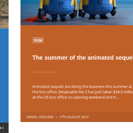
POSTED
FILM
IN
The summer of the animated seque
Animated sequels are doing the business this summer at
the box office. Despicable Me 2 has just taken $34.5 milli
at the US box office on opening weekend and it…
POSTED
DANIEL CROCKER
17TH AUGUST 2013
BY
0