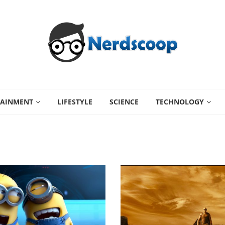
TAINMENT
LIFESTYLE
SCIENCE
TECHNOLOGY