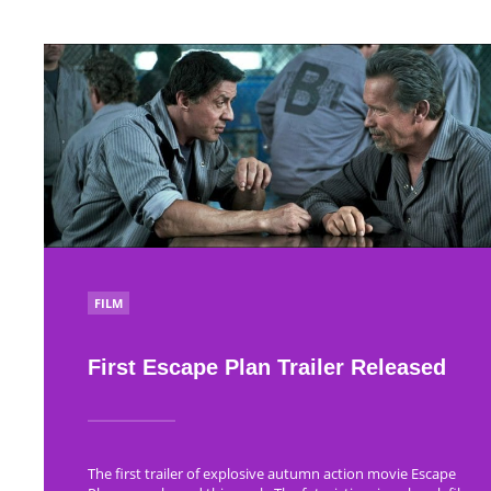
POSTED
FILM
IN
First Escape Plan Trailer Released
The first trailer of explosive autumn action movie Escape