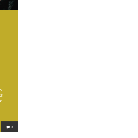
s
ch
re
0