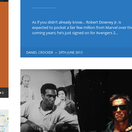
As if you didn’t already know… Robert Downey Jr. is
expected to pocket a fair few million from Marvel over th
coming years; he’s just signed on for Avengers 2…
POSTED
DANIEL CROCKER
29TH JUNE 2013
BY
0