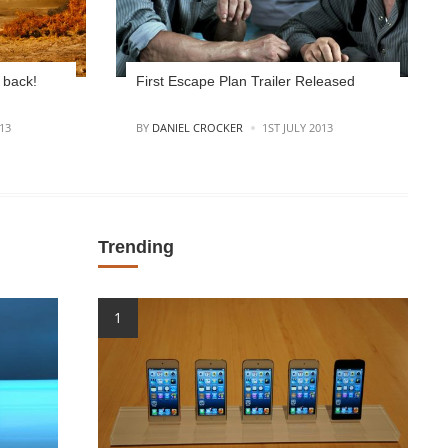
 back!
First Escape Plan Trailer Released
POSTED
13
BY
DANIEL CROCKER
1ST JULY 2013
Trending