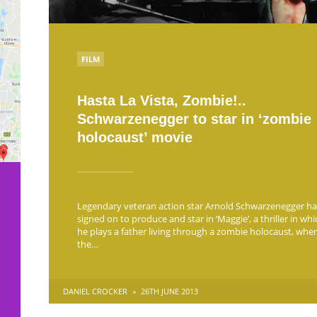
POSTED
FILM
IN
Hasta La Vista, Zombie!..
Schwarzenegger to star in ‘zombie
holocaust’ movie
Legendary veteran action star Arnold Schwarzenegger ha
signed on to produce and star in ‘Maggie’, a thriller in whi
he plays a father living through a zombie holocaust, whe
the…
POSTED
DANIEL CROCKER
26TH JUNE 2013
BY