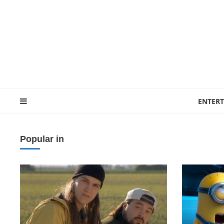
ENTER
Popular in