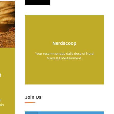
Nerdscoop
Your recommended daily dose of Nerd
News & Entertainment.
!
Join Us
l
ain