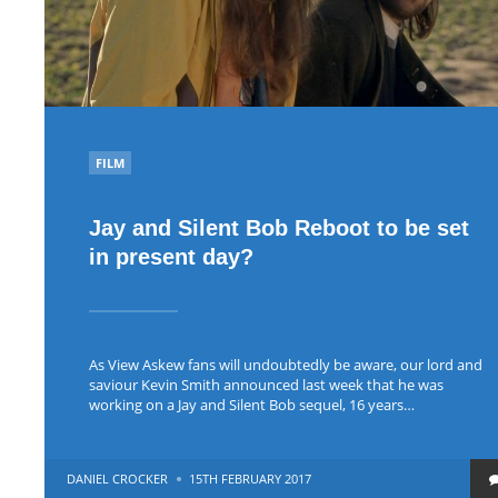
POSTED
FILM
IN
Jay and Silent Bob Reboot to be set
in present day?
As View Askew fans will undoubtedly be aware, our lord and
saviour Kevin Smith announced last week that he was
working on a Jay and Silent Bob sequel, 16 years…
POSTED
DANIEL CROCKER
15TH FEBRUARY 2017
BY