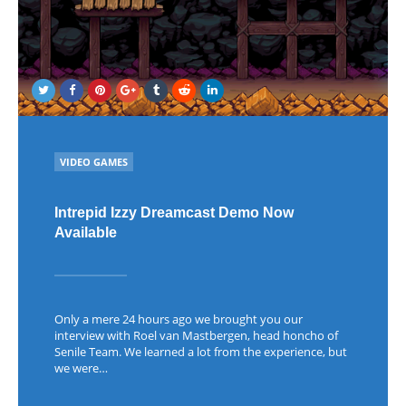
POSTED
VIDEO GAMES
IN
Intrepid Izzy Dreamcast Demo Now
Available
Only a mere 24 hours ago we brought you our
interview with Roel van Mastbergen, head honcho of
Senile Team. We learned a lot from the experience, but
we were…