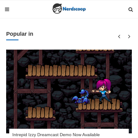
Popular in
Intrepid Izzy Dreamcast Demo Now Available