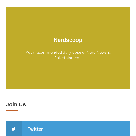
Nerdscoop
Your recommended daily dose of Nerd News &
Entertainment.
Join Us
Twitter