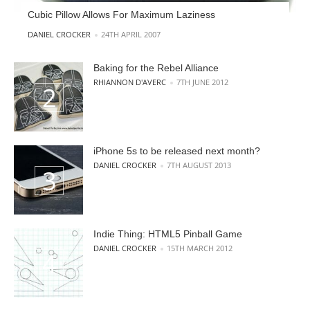
Cubic Pillow Allows For Maximum Laziness
POSTED BY
DANIEL CROCKER
24TH APRIL 2007
Baking for the Rebel Alliance
POSTED BY
RHIANNON D'AVERC
7TH JUNE 2012
iPhone 5s to be released next month?
POSTED BY
DANIEL CROCKER
7TH AUGUST 2013
Indie Thing: HTML5 Pinball Game
POSTED BY
DANIEL CROCKER
15TH MARCH 2012