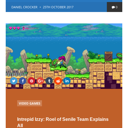
POSTED
DANIEL CROCKER
25TH OCTOBER 2017
0
BY
POSTED
VIDEO GAMES
IN
Intrepid Izzy: Roel of Senile Team Explains
All