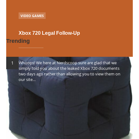
Posts
NEXT
POSTED
navigation
VIDEO GAMES
IN
Xbox 720 Legal Follow-Up
Trending
Whoops! We here at Nerdscoop sure are glad that we
simply told you about the leaked Xbox 720 documents
two days ago rather than allowing you to view them on
our site…
POSTED
RHIANNON D'AVERC
23RD JUNE 2012
0
BY