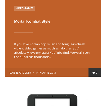
POSTED
VIDEO GAMES
IN
Mortal Kombat Style
If you love Korean pop music and tongue-in-cheek
violent video games as much as I do then you’ll
absolutely love my latest YouTube find. We’ve all seen
the hundreds thousands…
POSTED
DANIEL CROCKER
14TH APRIL 2013
0
BY