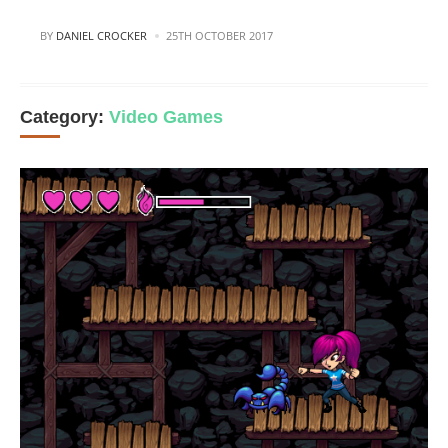
POSTED
BY
DANIEL CROCKER
25TH OCTOBER 2017
Category:
Video Games