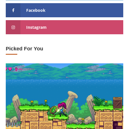
Facebook
Instagram
Picked For You