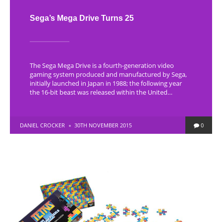
Sega’s Mega Drive Turns 25
The Sega Mega Drive is a fourth-generation video
gaming system produced and manufactured by Sega,
initially launched in Japan in 1988; the following year
the 16-bit beast was released within the United…
POSTED
DANIEL CROCKER
30TH NOVEMBER 2015
0
BY