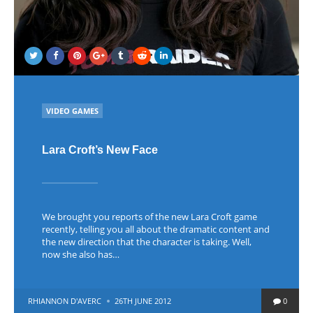
POSTED
VIDEO GAMES
IN
Lara Croft’s New Face
We brought you reports of the new Lara Croft game
recently, telling you all about the dramatic content and
the new direction that the character is taking. Well,
now she also has…
POSTED
RHIANNON D'AVERC
26TH JUNE 2012
0
BY