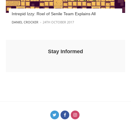
Intrepid Izzy: Roel of Senile Team Explains All
POSTED BY
DANIEL CROCKER
24TH OCTOBER 2017
Stay Informed