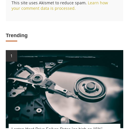
This site uses Akismet to reduce spam.
Learn how
your comment data is processed.
Trending