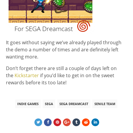
It goes without saying we’ve already played through
the demo a number of times and are definitely left
wanting more.
Don’t forget there are still a couple of days left on
the
Kickstarter
if you’d like to get in on the sweet
rewards before its too late!
INDIE GAMES
SEGA
SEGA DREAMCAST
SENILE TEAM