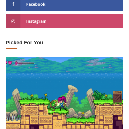
Facebook
Instagram
Picked For You