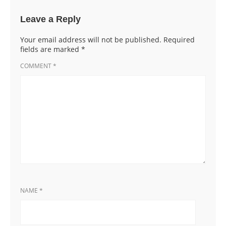
Leave a Reply
Your email address will not be published.
Required
fields are marked
*
COMMENT
*
NAME
*