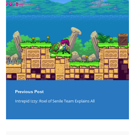
Post
navigation
Previous Post
Intrepid Izzy: Roel of Senile Team Explains All