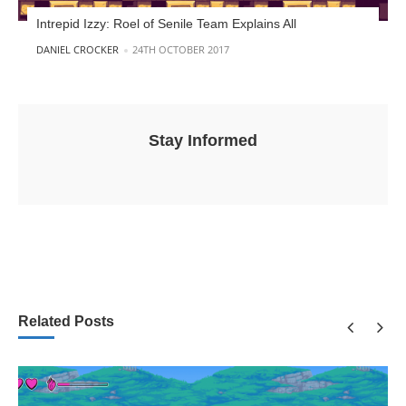
Intrepid Izzy: Roel of Senile Team Explains All
POSTED BY
DANIEL CROCKER
24TH OCTOBER 2017
Stay Informed
Related Posts