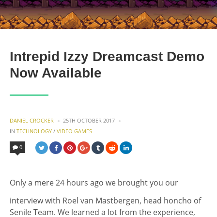
Intrepid Izzy Dreamcast Demo
Now Available
POSTED
DANIEL CROCKER
25TH OCTOBER 2017
BY
POSTED
IN
TECHNOLOGY
/
VIDEO GAMES
IN
0
Only a mere 24 hours ago we brought you our
interview with Roel van Mastbergen, head honcho of
Senile Team. We learned a lot from the experience,