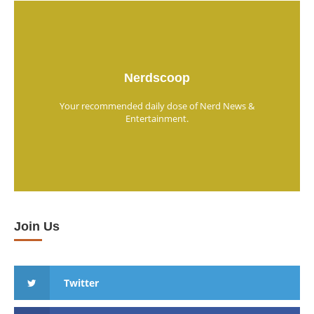
Nerdscoop
Your recommended daily dose of Nerd News &
Entertainment.
Join Us
Twitter