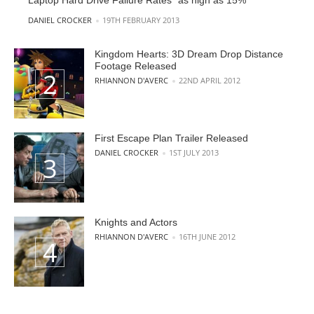
Laptop Hard Drive Failure Rates “as high as 15%”
POSTED BY
DANIEL CROCKER
19TH FEBRUARY 2013
Kingdom Hearts: 3D Dream Drop Distance
Footage Released
POSTED BY
RHIANNON D'AVERC
22ND APRIL 2012
First Escape Plan Trailer Released
POSTED BY
DANIEL CROCKER
1ST JULY 2013
Knights and Actors
POSTED BY
RHIANNON D'AVERC
16TH JUNE 2012