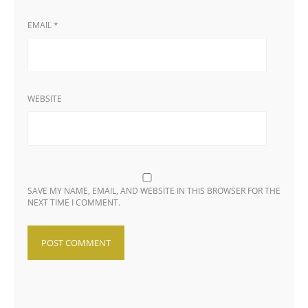
EMAIL
*
WEBSITE
SAVE MY NAME, EMAIL, AND WEBSITE IN THIS BROWSER FOR THE
NEXT TIME I COMMENT.