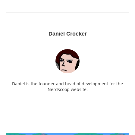
Daniel Crocker
Daniel is the founder and head of development for the
Nerdscoop website.