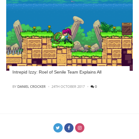
Intrepid Izzy: Roel of Senile Team Explains All
POSTED
BY
DANIEL CROCKER
24TH OCTOBER 2017
0