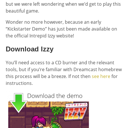
but we were left wondering when we’d get to play this
beautiful game.
Wonder no more however, because an early
“Kickstarter Demo” has just been made available on
the official Intrepid Izzy website!
Download Izzy
You’ll need access to a CD burner and the relevant
tools, but if you’re familiar with Dreamcast homebrew
this process will be a breeze. If not then
see here
for
instructions.