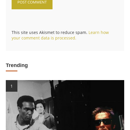
This site uses Akismet to reduce spam.
Learn how
your comment data is processed.
Trending