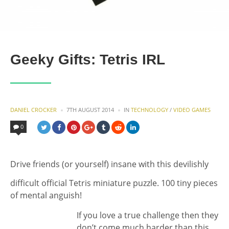
Geeky Gifts: Tetris IRL
POSTED
POSTED
DANIEL CROCKER
7TH AUGUST 2014
IN
TECHNOLOGY
/
VIDEO GAMES
BY
IN
0
Drive friends (or yourself) insane with this devilishly
difficult official Tetris miniature puzzle. 100 tiny pieces
of mental anguish!
If you love a true challenge then they
don’t come much harder than this