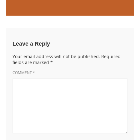
Leave a Reply
Your email address will not be published.
Required
fields are marked
*
COMMENT
*