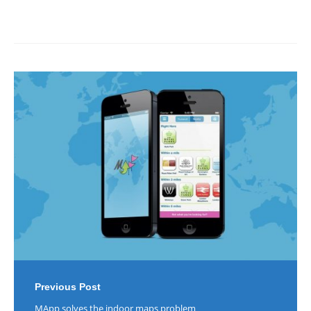
Post
navigation
Previous Post
MApp solves the indoor maps problem