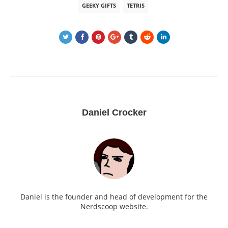
GEEKY GIFTS
TETRIS
Daniel Crocker
Daniel is the founder and head of development for the
Nerdscoop website.