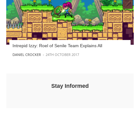
Intrepid Izzy: Roel of Senile Team Explains All
POSTED BY
DANIEL CROCKER
24TH OCTOBER 2017
Stay Informed