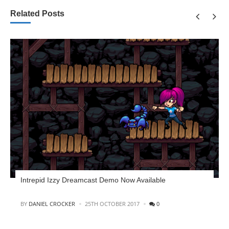
Related Posts
Intrepid Izzy Dreamcast Demo Now Available
POSTED
BY
DANIEL CROCKER
25TH OCTOBER 2017
0