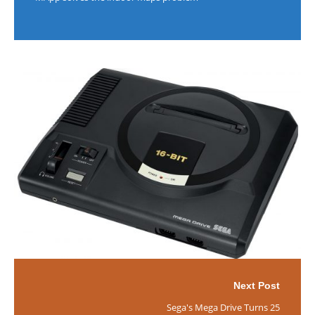
Next Post
Sega's Mega Drive Turns 25