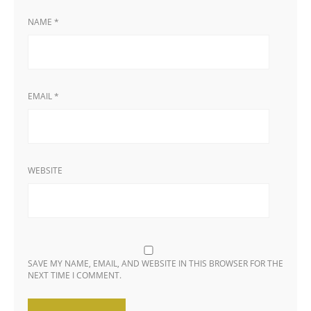
NAME
*
EMAIL
*
WEBSITE
SAVE MY NAME, EMAIL, AND WEBSITE IN THIS BROWSER FOR THE
NEXT TIME I COMMENT.