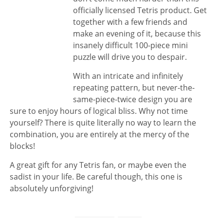
officially licensed Tetris product. Get
together with a few friends and
make an evening of it, because this
insanely difficult 100-piece mini
puzzle will drive you to despair.
With an intricate and infinitely
repeating pattern, but never-the-
same-piece-twice design you are
sure to enjoy hours of logical bliss. Why not time
yourself? There is quite literally no way to learn the
combination, you are entirely at the mercy of the
blocks!
A great gift for any Tetris fan, or maybe even the
sadist in your life. Be careful though, this one is
absolutely unforgiving!