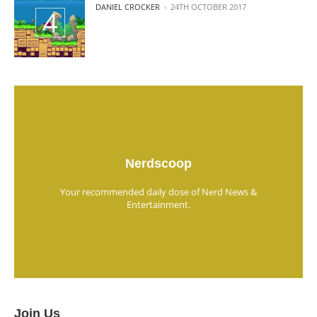
POSTED BY
DANIEL CROCKER
24TH OCTOBER 2017
Nerdscoop
Your recommended daily dose of Nerd News &
Entertainment.
Join Us