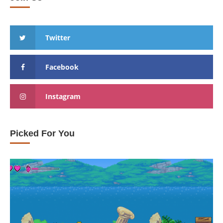
Twitter
Facebook
Instagram
Picked For You