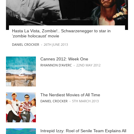
Hasta La Vista, Zombie!.. Schwarzenegger to star in
‘zombie holocaust’ movie
POSTED BY
DANIEL CROCKER
26TH JUNE 2013
Cannes 2012: Week One
POSTED BY
RHIANNON D'AVERC
22ND MAY 2012
The Nerdiest Movies of All Time
POSTED BY
DANIEL CROCKER
5TH MARCH 2013
Intrepid Izzy: Roel of Senile Team Explains All