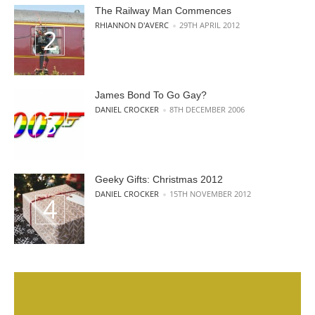
The Railway Man Commences
POSTED BY
RHIANNON D'AVERC
29TH APRIL 2012
James Bond To Go Gay?
POSTED BY
DANIEL CROCKER
8TH DECEMBER 2006
Geeky Gifts: Christmas 2012
POSTED BY
DANIEL CROCKER
15TH NOVEMBER 2012