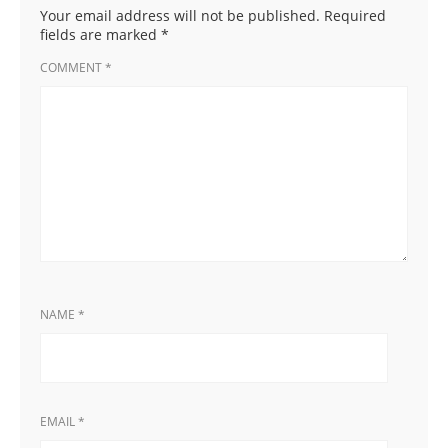
Your email address will not be published.
Required
fields are marked
*
COMMENT
*
NAME
*
EMAIL
*