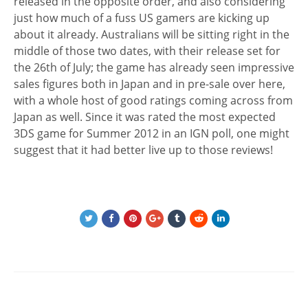
released in the opposite order, and also considering
just how much of a fuss US gamers are kicking up
about it already. Australians will be sitting right in the
middle of those two dates, with their release set for
the 26th of July; the game has already seen impressive
sales figures both in Japan and in pre-sale over here,
with a whole host of good ratings coming across from
Japan as well. Since it was rated the most expected
3DS game for Summer 2012 in an IGN poll, one might
suggest that it had better live up to those reviews!