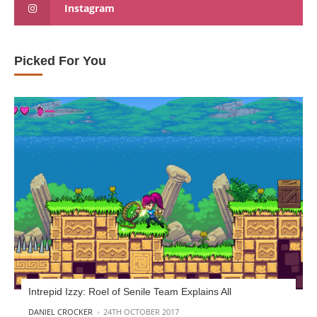
Instagram
Picked For You
Intrepid Izzy: Roel of Senile Team Explains All
POSTED BY
DANIEL CROCKER
24TH OCTOBER 2017