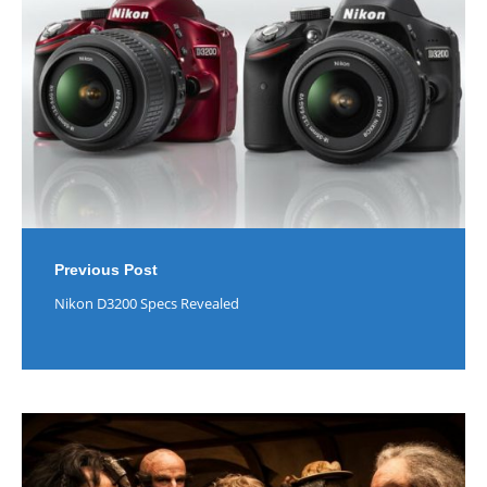
Previous Post
Nikon D3200 Specs Revealed