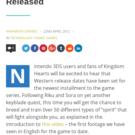
Released
POSTED
RHIANNON D'AVERC
22ND APRIL 2012
BY
POSTED
IN
TECHNOLOGY
/
VIDEO GAMES
IN
0
N
intendo 3DS users and fans of Kingdom
Hearts will be excited to hear that
Western release dates have been set for
the newest installment to the game
series. Following Riku and Sora on yet another
keyblade quest, this time you will get the chance to
breed and train 0ver 50 different types of “spirit” that
will fight alongside you, as explained in the
introduction to
this video
– the first footage we have
seen in English for the game to date.