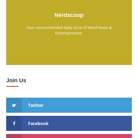
Nerdscoop
Your recommended daily dose of Nerd News &
Entertainment.
Join Us
Twitter
Facebook