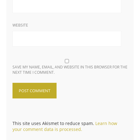
WEBSITE
SAVE MY NAME, EMAIL, AND WEBSITE IN THIS BROWSER FOR THE
NEXT TIME I COMMENT.
This site uses Akismet to reduce spam.
Learn how
your comment data is processed.