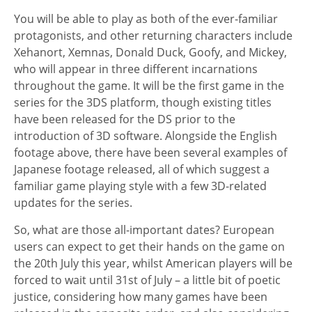
You will be able to play as both of the ever-familiar
protagonists, and other returning characters include
Xehanort, Xemnas, Donald Duck, Goofy, and Mickey,
who will appear in three different incarnations
throughout the game. It will be the first game in the
series for the 3DS platform, though existing titles
have been released for the DS prior to the
introduction of 3D software. Alongside the English
footage above, there have been several examples of
Japanese footage released, all of which suggest a
familiar game playing style with a few 3D-related
updates for the series.
So, what are those all-important dates? European
users can expect to get their hands on the game on
the 20th July this year, whilst American players will be
forced to wait until 31st of July – a little bit of poetic
justice, considering how many games have been