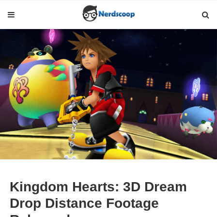
Kingdom Hearts: 3D Dream
Drop Distance Footage