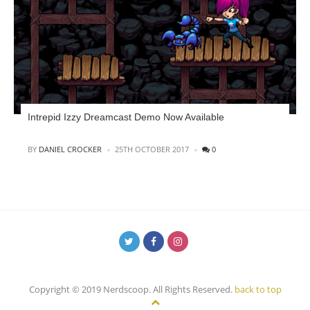
Intrepid Izzy Dreamcast Demo Now Available
POSTED
BY
DANIEL CROCKER
25TH OCTOBER 2017
0
Copyright © 2019 Nerdscoop. All Rights Reserved.
back to top