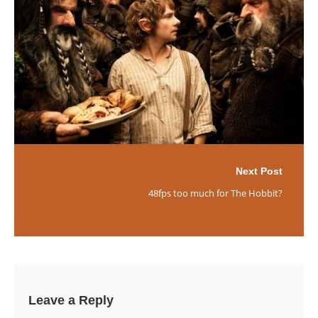
Next Post
48fps too much for The Hobbit?
Leave a Reply