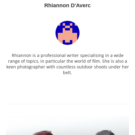
Rhiannon D'Averc
Rhiannon is a professional writer specialising in a wide
range of topics, in particular the world of film. She is also a
keen photographer with countless outdoor shoots under her
belt.
Post
navigation