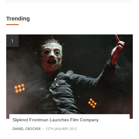
Trending
Slipknot Frontman Launches Film Company
POSTED BY
DANIEL CROCKER
15TH JANUARY 2012