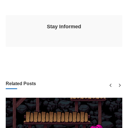
Stay Informed
Related Posts