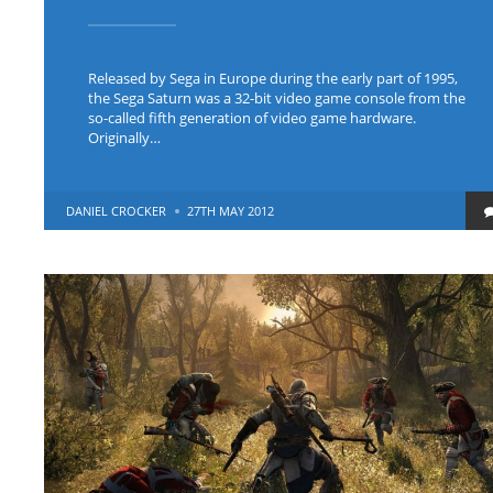
Released by Sega in Europe during the early part of 1995,
the Sega Saturn was a 32-bit video game console from the
so-called fifth generation of video game hardware.
Originally…
POSTED
DANIEL CROCKER
27TH MAY 2012
BY