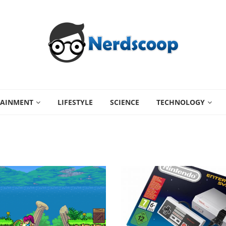
TAINMENT
LIFESTYLE
SCIENCE
TECHNOLOGY