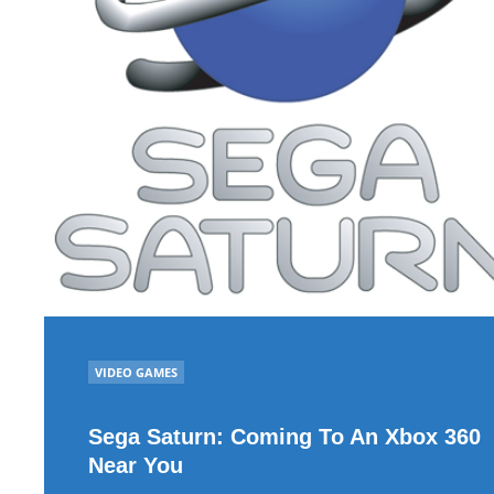
POSTED
VIDEO GAMES
IN
Sega Saturn: Coming To An Xbox 360
Near You