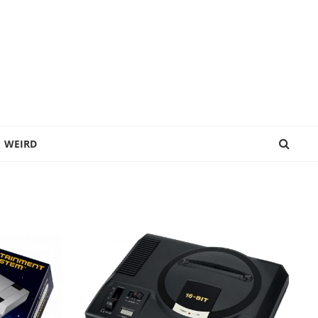
WEIRD