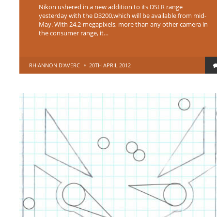
Nikon ushered in a new addition to its DSLR range
yesterday with the D3200,which will be available from mid-
May. With 24.2-megapixels, more than any other camera in
the consumer range, it…
POSTED
RHIANNON D'AVERC
20TH APRIL 2012
BY