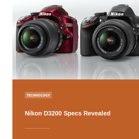
POSTED
TECHNOLOGY
IN
Nikon D3200 Specs Revealed