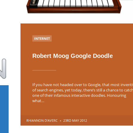
POSTED
INTERNET
IN
Robert Moog Google Doodle
If you have not headed over to Google, that most invent
of search engines, yet today, there’s still a chance to catc
one of their infamous interactive doodles. Honouring
what…
POSTED
RHIANNON D'AVERC
23RD MAY 2012
BY