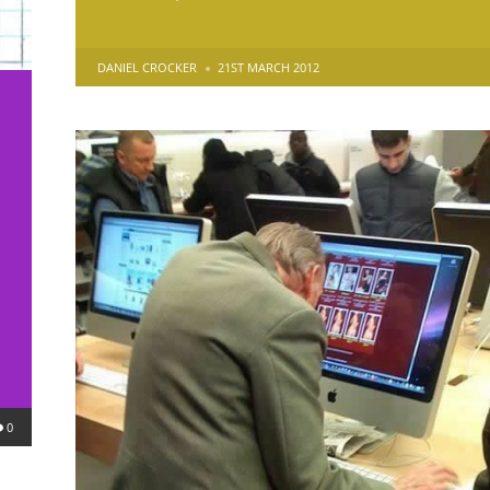
POSTED
DANIEL CROCKER
21ST MARCH 2012
BY
0