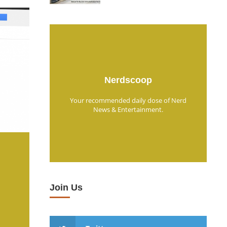
Nerdscoop
Your recommended daily dose of Nerd
News & Entertainment.
Join Us