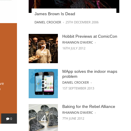
James Brown Is Dead
POSTED BY
DANIEL CROCKER
25TH DECEMBER 2006
Hobbit Previews at ComicCon
POSTED BY
RHIANNON D'AVERC
16TH JULY 2012
MApp solves the indoor maps
problem
POSTED BY
DANIEL CROCKER
ive
1ST SEPTEMBER 2013
h
Baking for the Rebel Alliance
POSTED BY
RHIANNON D'AVERC
7TH JUNE 2012
0