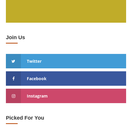
Join Us
Twitter
Facebook
Instagram
Picked For You