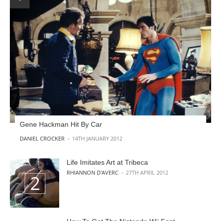
Gene Hackman Hit By Car
POSTED BY
DANIEL CROCKER
14TH JANUARY 2012
Life Imitates Art at Tribeca
POSTED BY
RHIANNON D'AVERC
27TH APRIL 2012