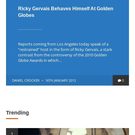
Ricky Gervais Behaves Himself At Golden
Globes
Reports coming from Los Angeles today speak of a
“restrained” host in the form of Ricky Gervais, a stark
contrast from the controversy of the 2010 Golden
Globe Awards in which…
POSTED
DANIEL CROCKER
16TH JANUARY 2012
0
BY
Trending