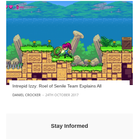
Intrepid Izzy: Roel of Senile Team Explains All
POSTED BY
DANIEL CROCKER
24TH OCTOBER 2017
Stay Informed