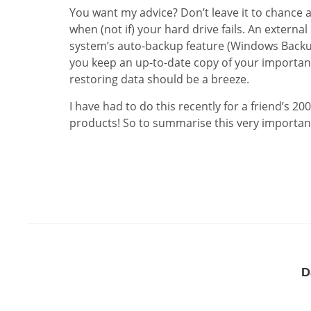
You want my advice? Don’t leave it to chance 
when (not if) your hard drive fails. An externa
system’s auto-backup feature (Windows Backu
you keep an up-to-date copy of your important 
restoring data should be a breeze.
I have had to do this recently for a friend’s 
products! So to summarise this very important
D