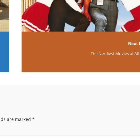
Next 
The Nerdiest Movies of All
elds are marked
*