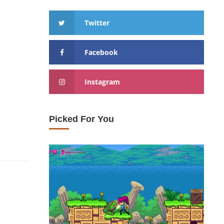
Twitter
Facebook
Instagram
Picked For You