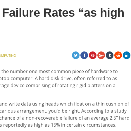
Failure Rates “as high
OMPUTING
 are the number one most common piece of hardware to
aptop computer. A hard disk drive, often referred to as
torage device comprising of rotating rigid platters on a
and write data using heads which float on a thin cushion of
recarious arrangement, you’d be right. According to a study
chance of a non-recoverable failure of an average 2.5″ hard
s reportedly as high as 15% in certain circumstances.