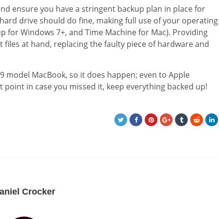
and ensure you have a stringent backup plan in place for
l hard drive should do fine, making full use of your operating
p for Windows 7+, and Time Machine for Mac). Providing
files at hand, replacing the faulty piece of hardware and
2009 model MacBook, so it does happen; even to Apple
 point in case you missed it, keep everything backed up!
aniel Crocker