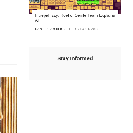
Intrepid Izzy: Roel of Senile Team Explains
All
POSTED BY
DANIEL CROCKER
24TH OCTOBER 2017
Stay Informed