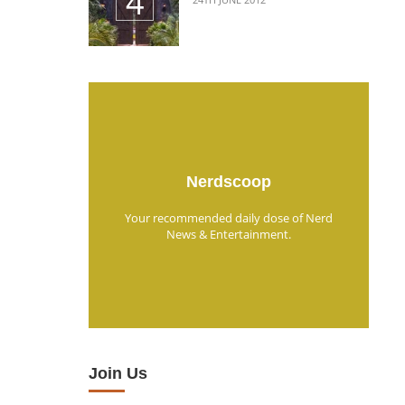
Nerdscoop
Your recommended daily dose of Nerd
News & Entertainment.
Join Us