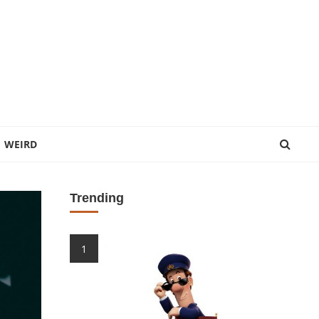
WEIRD
Trending