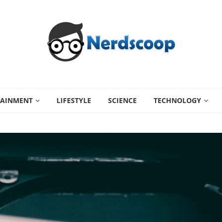
TAINMENT
LIFESTYLE
SCIENCE
TECHNOLOGY