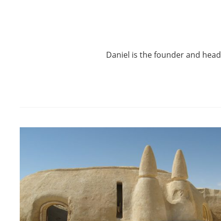
Daniel is the founder and hea
Post
navigation