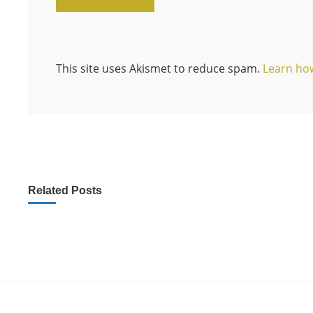
This site uses Akismet to reduce spam.
Learn ho
Related Posts