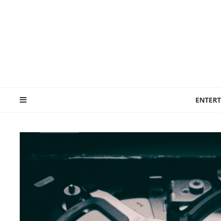
ENTER