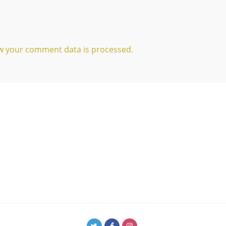
w your comment data is processed.