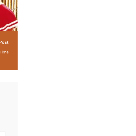
Post
 Time