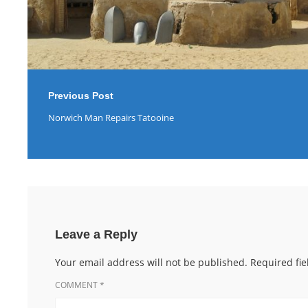
Previous Post
Norwich Man Repairs Tatooine
Leave a Reply
Your email address will not be published.
Required fi
COMMENT
*