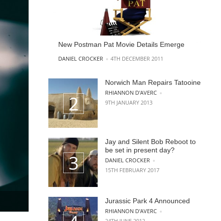
New Postman Pat Movie Details Emerge
POSTED BY
DANIEL CROCKER
4TH DECEMBER 2011
Norwich Man Repairs Tatooine
POSTED BY
RHIANNON D'AVERC
9TH JANUARY 2013
Jay and Silent Bob Reboot to
be set in present day?
POSTED BY
DANIEL CROCKER
15TH FEBRUARY 2017
Jurassic Park 4 Announced
POSTED BY
RHIANNON D'AVERC
24TH JUNE 2012