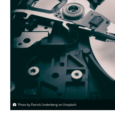
Photo by Patrick Lindenberg on Unsplash