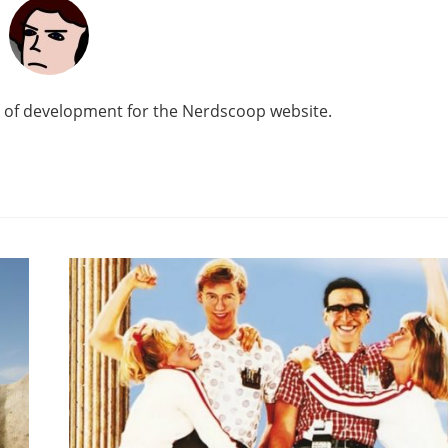
d of development for the Nerdscoop website.