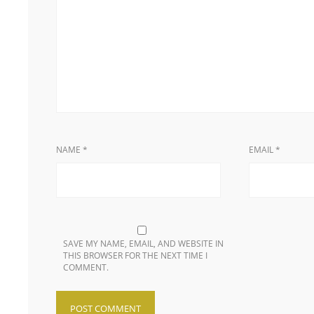
NAME
*
EMAIL
*
SAVE MY NAME, EMAIL, AND WEBSITE IN
THIS BROWSER FOR THE NEXT TIME I
COMMENT.