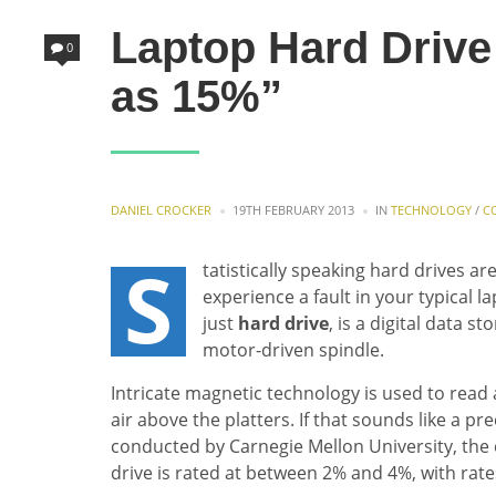
Laptop Hard Drive 
0
as 15%”
POSTED
POSTED
DANIEL CROCKER
19TH FEBRUARY 2013
IN
TECHNOLOGY
/
C
BY
IN
S
tatistically speaking hard drives
experience a fault in your typical l
just
hard drive
, is a digital data s
motor-driven spindle.
Intricate magnetic technology is used to read 
air above the platters. If that sounds like a p
conducted by Carnegie Mellon University, the 
drive is rated at between 2% and 4%, with rate