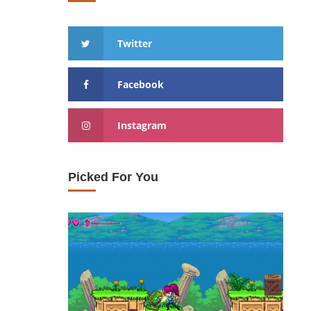
Twitter
Facebook
Instagram
Picked For You