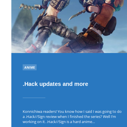
POSTED
ANIME
IN
.Hack updates and more
Konnichiwa readers! You know how I said I was going to do
a .Hack//Sign review when I finished the series? Well I’m
working on it. .Hack//Sign is a hard anime…