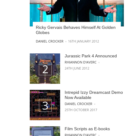
Ricky Gervais Behaves Himself At Golden
Globes
POSTED BY
DANIEL CROCKER
16TH JANUARY 2012
Jurassic Park 4 Announced
POSTED BY
RHIANNON D'AVERC
24TH JUNE 2012
Intrepid Izzy Dreamcast Demo
Now Available
POSTED BY
DANIEL CROCKER
25TH OCTOBER 2017
Film Scripts as E-books
POSTED BY
RHIANNON D'AVERC