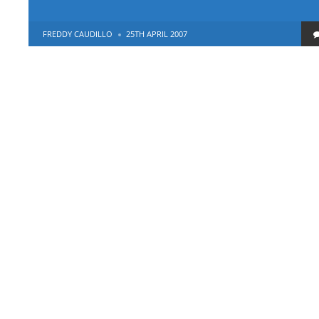
POSTED
FREDDY CAUDILLO
25TH APRIL 2007
BY