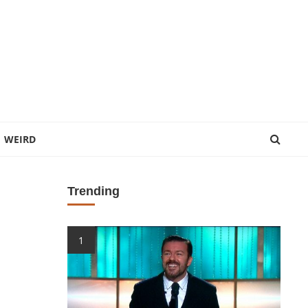
WEIRD
Trending