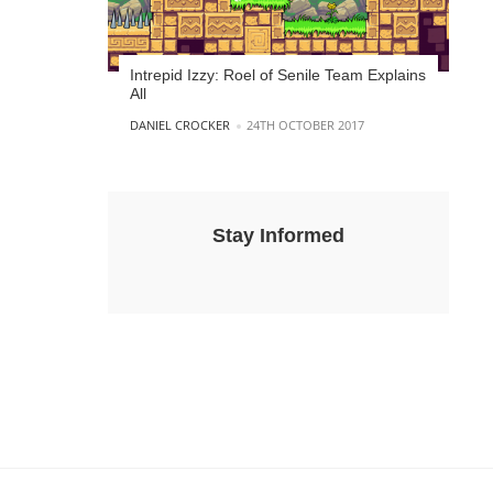
Intrepid Izzy: Roel of Senile Team Explains
All
POSTED BY
DANIEL CROCKER
24TH OCTOBER 2017
Stay Informed