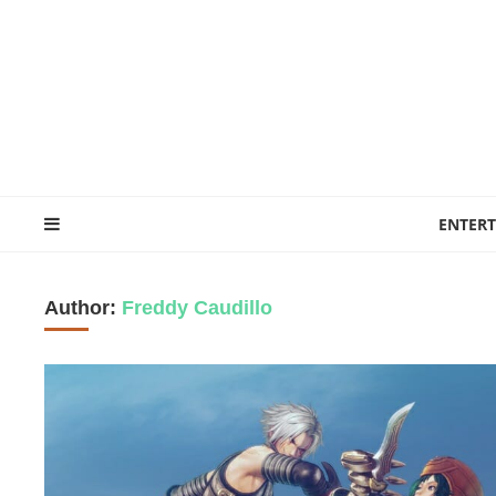
ENTER
Author:
Freddy Caudillo