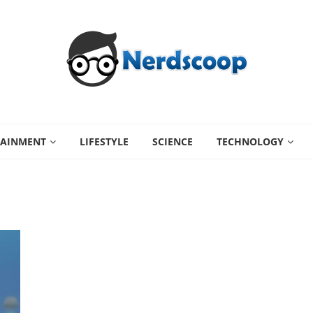
TAINMENT
LIFESTYLE
SCIENCE
TECHNOLOGY