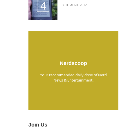
30TH APRIL 2012
Nerdscoop
Your recommended daily dose of Nerd
News & Entertainment.
Join Us