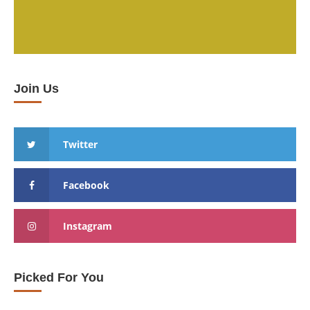
Join Us
Twitter
Facebook
Instagram
Picked For You