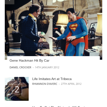
Gene Hackman Hit By Car
POSTED BY
DANIEL CROCKER
14TH JANUARY 2012
Life Imitates Art at Tribeca
POSTED BY
RHIANNON D'AVERC
27TH APRIL 2012