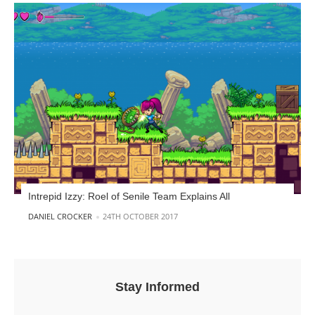
Intrepid Izzy: Roel of Senile Team Explains All
POSTED BY
DANIEL CROCKER
24TH OCTOBER 2017
Stay Informed