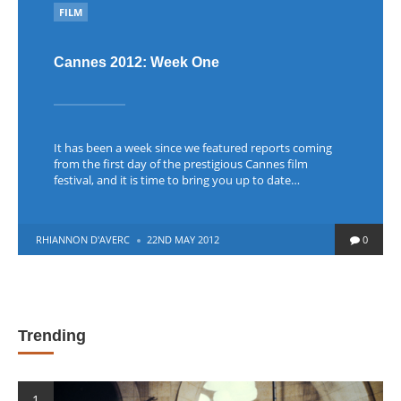
POSTED
FILM
IN
Cannes 2012: Week One
It has been a week since we featured reports coming
from the first day of the prestigious Cannes film
festival, and it is time to bring you up to date…
POSTED
RHIANNON D'AVERC
22ND MAY 2012
0
BY
Trending