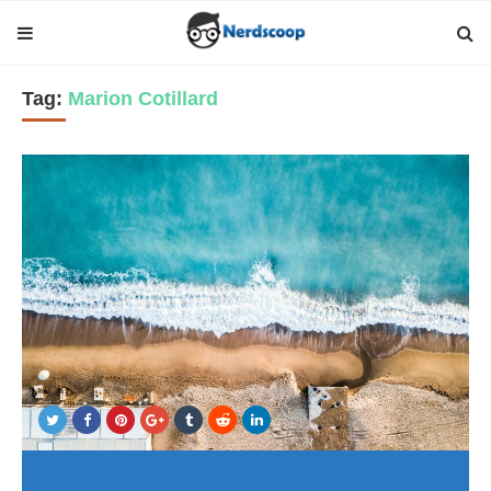
Tag:
Marion Cotillard