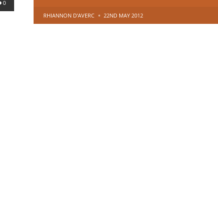
0
POSTED
RHIANNON D'AVERC
22ND MAY 2012
BY