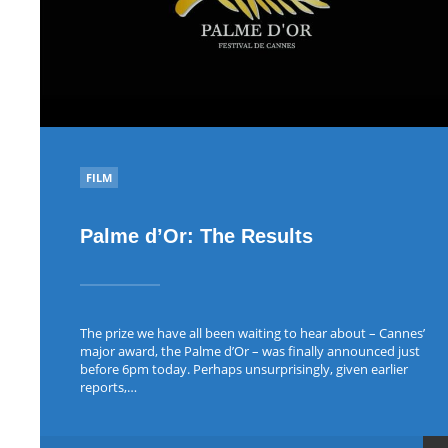
POSTED
FILM
IN
Palme d’Or: The Results
The prize we have all been waiting to hear about – Cannes’
major award, the Palme d’Or – was finally announced just
before 6pm today. Perhaps unsurprisingly, given earlier
reports,…