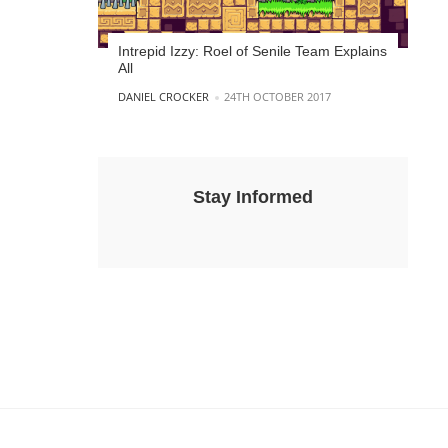
Intrepid Izzy: Roel of Senile Team Explains
All
POSTED BY
DANIEL CROCKER
24TH OCTOBER 2017
Stay Informed