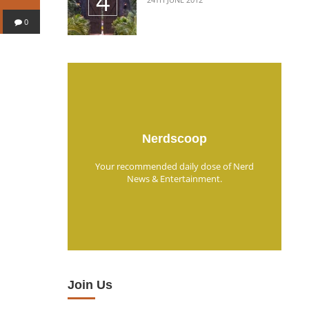
0
Nerdscoop
Your recommended daily dose of Nerd
News & Entertainment.
Join Us