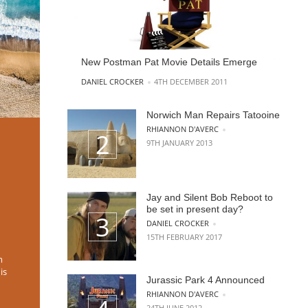
New Postman Pat Movie Details Emerge
POSTED BY
DANIEL CROCKER
4TH DECEMBER 2011
Norwich Man Repairs Tatooine
POSTED BY
RHIANNON D'AVERC
9TH JANUARY 2013
Jay and Silent Bob Reboot to
be set in present day?
POSTED BY
DANIEL CROCKER
15TH FEBRUARY 2017
m
is
Jurassic Park 4 Announced
POSTED BY
RHIANNON D'AVERC
24TH JUNE 2012