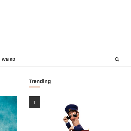
WEIRD
Trending