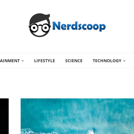
TAINMENT
LIFESTYLE
SCIENCE
TECHNOLOGY