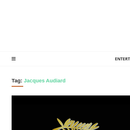
ENTER
Tag:
Jacques Audiard