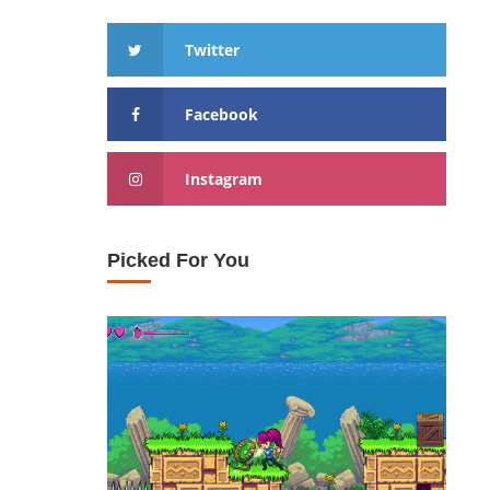
Twitter
Facebook
Instagram
Picked For You