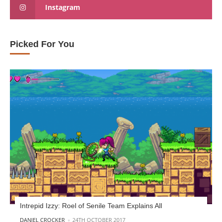
Instagram
Picked For You
Intrepid Izzy: Roel of Senile Team Explains All
POSTED BY
DANIEL CROCKER
24TH OCTOBER 2017