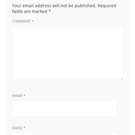
Your email address will not be published.
Required
fields are marked
*
COMMENT
*
NAME
*
EMAIL
*