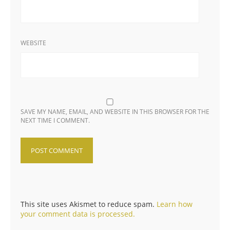
WEBSITE
SAVE MY NAME, EMAIL, AND WEBSITE IN THIS BROWSER FOR THE
NEXT TIME I COMMENT.
This site uses Akismet to reduce spam.
Learn how
your comment data is processed.