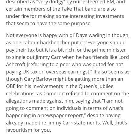
described as “very dodgy” by our esteemed PM, and
certain members of the Take That band are also
under fire for making some interesting investments
that seem to have the same purpose.
Not everyone is happy with ol’ Dave wading in though,
as one Labour backbencher put it: “Everyone should
pay their tax but it is a bit rich for the prime minister
to single out Jimmy Carr when he has friends like Lord
Ashcroft [referring to a peer who was outed for not
paying UK tax on overseas earnings].” It also seems as
though Gary Barlow might be getting more than an
OBE for his involvements in the Queen’s Jubilee
celebrations, as Cameron refused to comment on the
allegations made against him, saying that “I am not
going to comment on individuals in terms of what’s
happening in a newspaper report,” despite having
already made the Jimmy Carr statements. Well, that’s
favouritism for you.