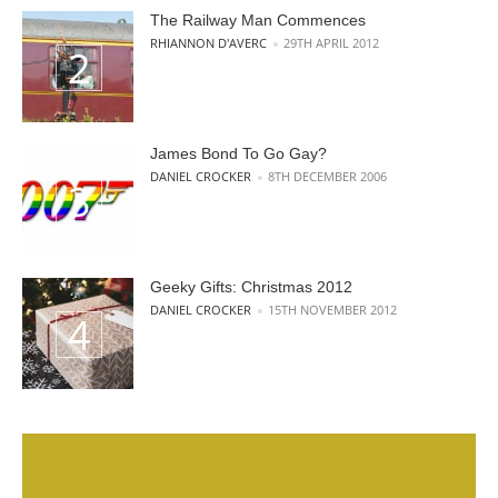
The Railway Man Commences
POSTED BY
RHIANNON D'AVERC
29TH APRIL 2012
James Bond To Go Gay?
POSTED BY
DANIEL CROCKER
8TH DECEMBER 2006
Geeky Gifts: Christmas 2012
POSTED BY
DANIEL CROCKER
15TH NOVEMBER 2012