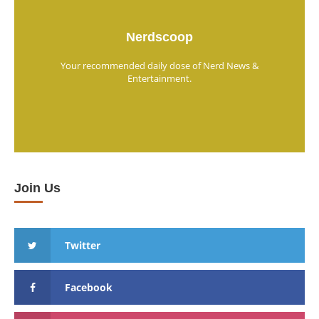
Nerdscoop
Your recommended daily dose of Nerd News &
Entertainment.
Join Us
Twitter
Facebook