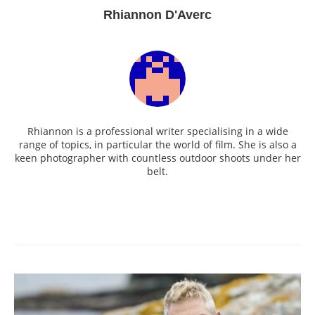
Rhiannon D'Averc
Rhiannon is a professional writer specialising in a wide
range of topics, in particular the world of film. She is also a
keen photographer with countless outdoor shoots under her
belt.
Post
navigation