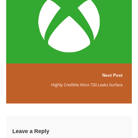
Next Post
Highly Credible Xbox 720 Leaks Surface
Leave a Reply