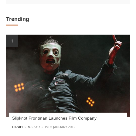
Trending
Slipknot Frontman Launches Film Company
POSTED BY
DANIEL CROCKER
15TH JANUARY 2012