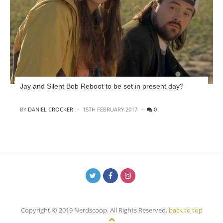
Jay and Silent Bob Reboot to be set in present day?
POSTED
BY
DANIEL CROCKER
15TH FEBRUARY 2017
0
Copyright © 2019 Nerdscoop. All Rights Reserved.
back to top