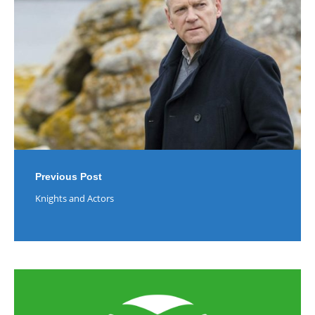
Previous Post
Knights and Actors