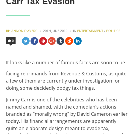
Carr Tax Evasion
POSTED
POSTED
RHIANNON D'AVERC
20TH JUNE 2012
IN
ENTERTAINMENT
/
POLITICS
BY
IN
0
It looks like a number of famous faces are soon to be
facing reprimands from Revenue & Customs, as quite
a few of them are currently under investigation for
doing some decidedly dodgy tax things.
Jimmy Carr is one of the celebrities who has been
named and shamed, with the comedian’s actions
branded as “morally wrong” by David Cameron earlier
today. His financial arrangements are apparently
quite an elaborate design meant to evade tax,