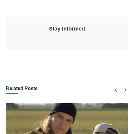
Stay Informed
Related Posts