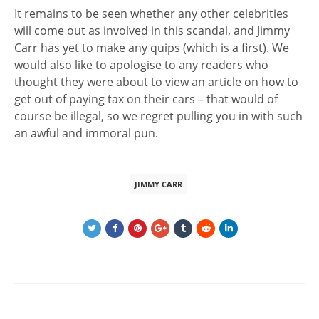
It remains to be seen whether any other celebrities
will come out as involved in this scandal, and Jimmy
Carr has yet to make any quips (which is a first). We
would also like to apologise to any readers who
thought they were about to view an article on how to
get out of paying tax on their cars – that would of
course be illegal, so we regret pulling you in with such
an awful and immoral pun.
JIMMY CARR